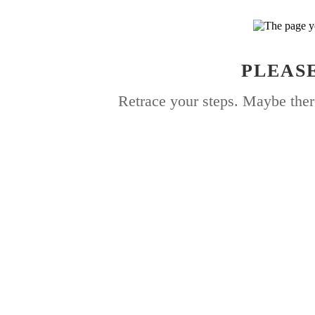
PLEASE
Retrace your steps. Maybe ther