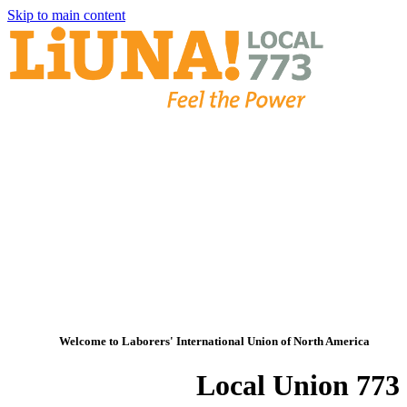
Skip to main content
Welcome to Laborers' International Union of North America
Local Union 773