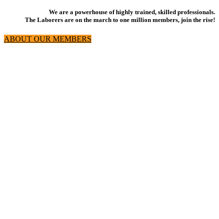
We are a powerhouse of highly trained, skilled professionals.
The Laborers are on the march to one million members, join the rise!
ABOUT OUR MEMBERS